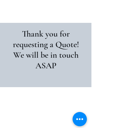
Pristine Home Painters
Thank you for
requesting a Quote!
We will be in touch
ASAP
Pristine Home Painters
Pristinehomepainting@outlook.com
0426814067